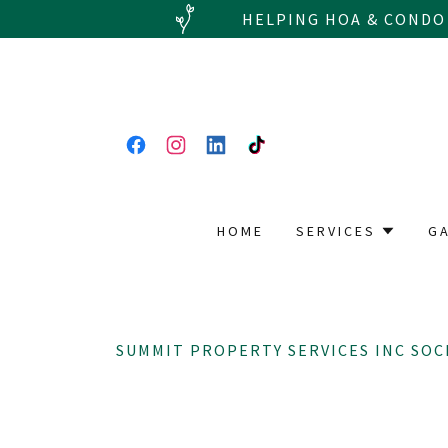
HELPING HOA & CONDO
HOME
SERVICES
G
SUMMIT PROPERTY SERVICES INC SOC