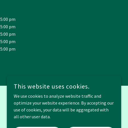
05:00 pm
05:00 pm
05:00 pm
05:00 pm
05:00 pm
This website uses cookies.
We use cookies to analyze website traffic and
optimize your website experience. By accepting our
POWERED BY
use of cookies, your data will be aggregated with
all other user data.