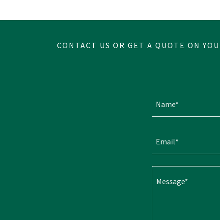
CONTACT US OR GET A QUOTE ON YOU
Name*
Email*