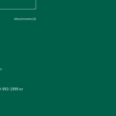
Attachments (0)
y.
30-993-1999 or