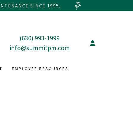
NTENANCE SINCE 1995.
(630) 993-1999
info@summitpm.com
T
EMPLOYEE RESOURCES