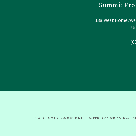
Summit Prop
138 West Home Avenu
Un
(6
COPYRIGHT © 2026 SUMMIT PROPERTY SERVICES INC. - A