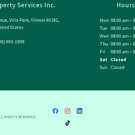
erty Services Inc.
Hours
e, Villa Park, Illinois 60181,
Mon
08:00 am – 
ited States
Tue
08:00 am – 
Wed
08:00 am – 
30) 993-1999
Thu
08:00 am – 
Fri
08:00 am – 
Sat
Closed
Sun
Closed
LL RIGHTS RESERVED.