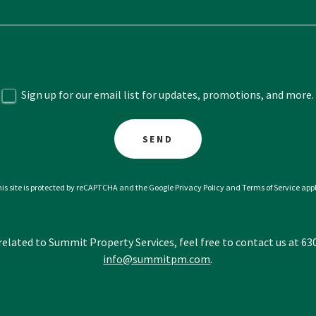
Sign up for our email list for updates, promotions, and more.
SEND
is site is protected by reCAPTCHA and the Google
Privacy Policy
and
Terms of Service
appl
 related to Summit Property Services, feel free to contact us at 6
info@summitpm.com
.