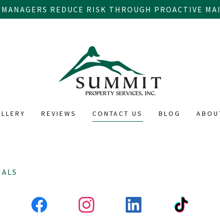
 MANAGERS REDUCE RISK THROUGH PROACTIVE MAI
ALLERY
REVIEWS
CONTACT US
BLOG
ABOU
IALS