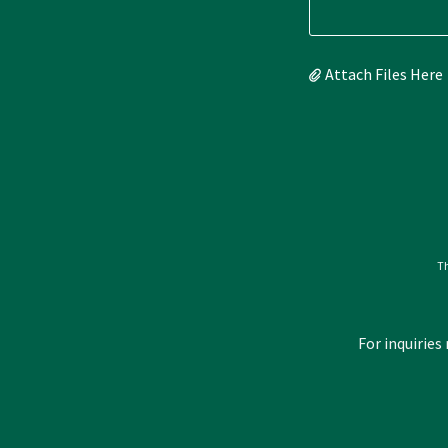
Attach Files Here
Th
For inquiries