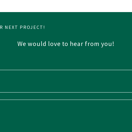
R NEXT PROJECT!
We would love to hear from you!